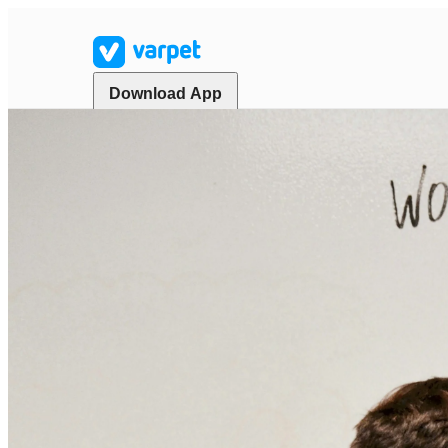
Download App
Start your search
Home
Marketplace