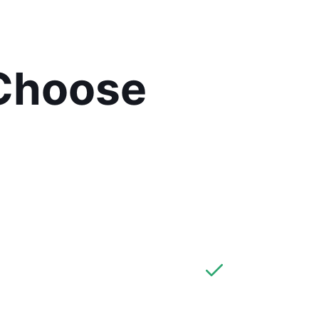
Choose