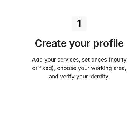
1
Create your profile
Add your services, set prices (hourly
or fixed), choose your working area,
and verify your identity.