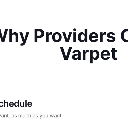
hy Providers 
Varpet
schedule
nt, as much as you want.