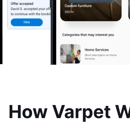
How Varpet 