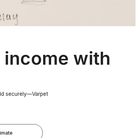
y income with
paid securely—Varpet
timate