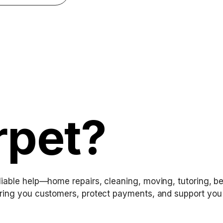
rpet?
iable help—home repairs, cleaning, moving, tutoring, be
ring you customers, protect payments, and support you