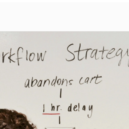
Services