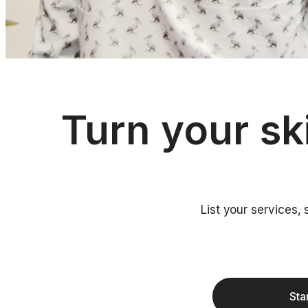
Turn your sk
List your services,
Sta