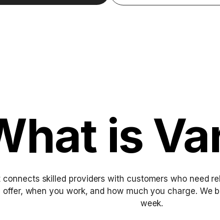
What is Va
 connects skilled providers with customers who need rel
u offer, when you work, and how much you charge. We b
week.