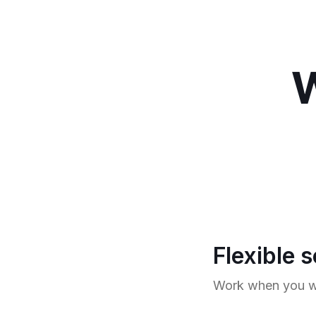
W
Flexible 
Work when you wa