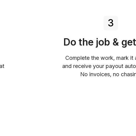
3
Do the job & get
Complete the work, mark it 
at
and receive your payout auto
No invoices, no chasi