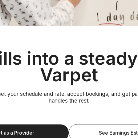
ills into a stead
Varpet
 set your schedule and rate, accept bookings, and get 
handles the rest.
rt as a Provider
See Earnings Es