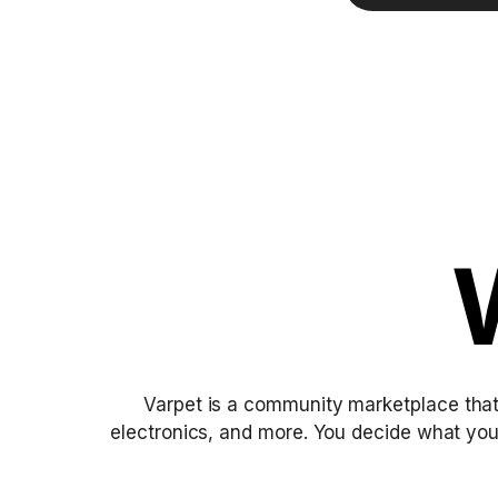
Varpet is a community marketplace that
electronics, and more. You decide what yo