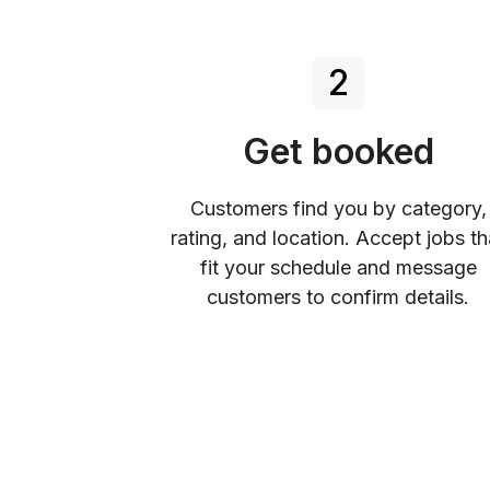
2
Get booked
Customers find you by category,
rating, and location. Accept jobs th
fit your schedule and message
customers to confirm details.