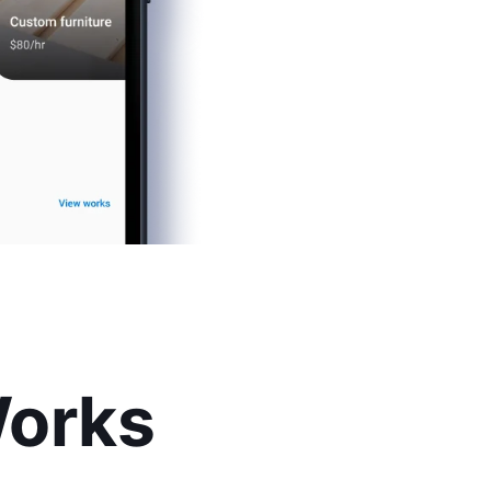
Works