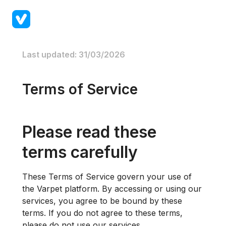
Last updated: 31/03/2026
Terms of Service
Please read these
terms carefully
These Terms of Service govern your use of
the Varpet platform. By accessing or using our
services, you agree to be bound by these
terms. If you do not agree to these terms,
please do not use our services.