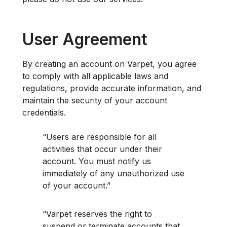
User Agreement
By creating an account on Varpet, you agree
to comply with all applicable laws and
regulations, provide accurate information, and
maintain the security of your account
credentials.
Users are responsible for all
activities that occur under their
account. You must notify us
immediately of any unauthorized use
of your account.
Varpet reserves the right to
suspend or terminate accounts that