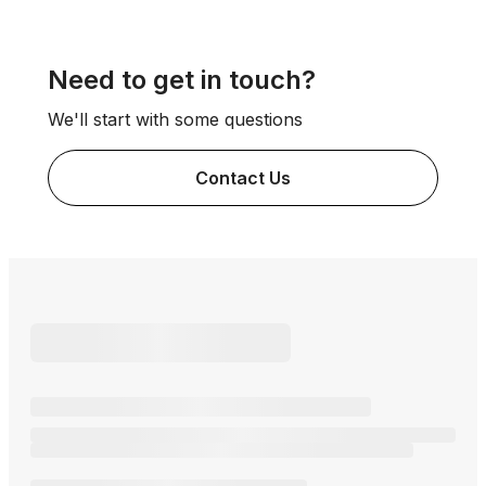
Need to get in touch?
We'll start with some questions
Contact Us