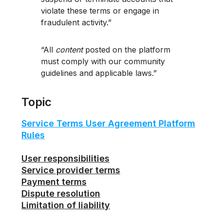
violate these terms or engage in
fraudulent activity.
All
content
posted on the platform
must comply with our community
guidelines and applicable laws.
Topic
Service Terms User Agreement Platform
Rules
User responsibilities
Service provider terms
Payment terms
Dispute resolution
Limitation of liability