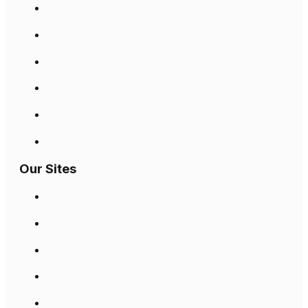
Our Sites