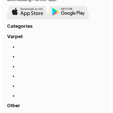
Categories
Varpet
Other