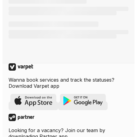
Wanna book services and track the statuses?
Download Varpet app
Looking for a vacancy? Join our team by
downloading Partner app.