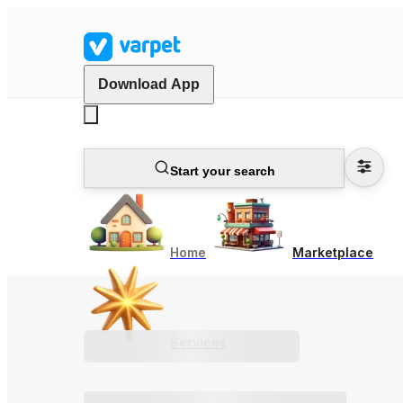
Download App
Start your search
Home
Marketplace
Services