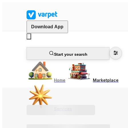
Download App
Start your search
Home
Marketplace
Services