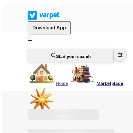
Download App
Start your search
Home
Marketplace
Services