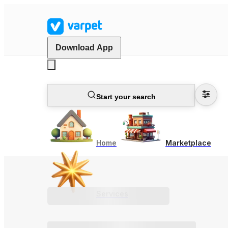
Download App
Start your search
Home
Marketplace
Services