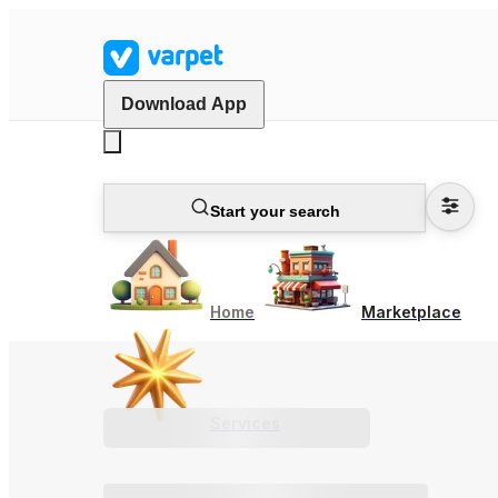
Download App
Start your search
Home
Marketplace
Services