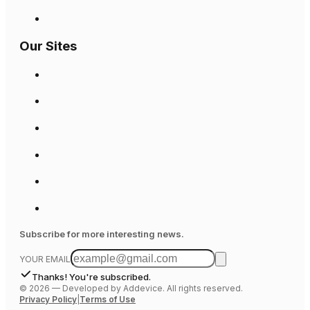
Our Sites
Subscribe for more interesting news.
YOUR EMAIL
Thanks! You're subscribed.
©
2026
—
Developed by Addevice. All rights reserved.
Privacy Policy
|
Terms of Use