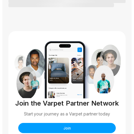
Join the Varpet Partner Network
Start your journey as a Varpet partner today
Join