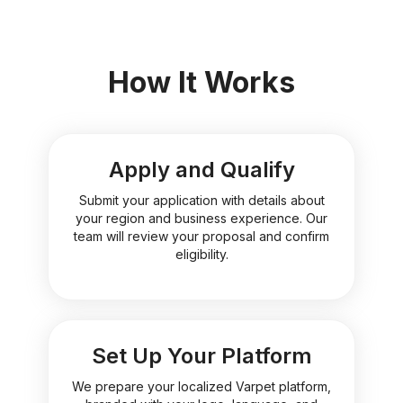
How It Works
Apply and Qualify
Submit your application with details about
your region and business experience. Our
team will review your proposal and confirm
eligibility.
Set Up Your Platform
We prepare your localized Varpet platform,