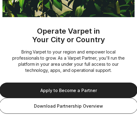
Operate Varpet in
Your City or Country
Bring Varpet to your region and empower local
professionals to grow. As a Varpet Partner, you'll run the
platform in your area under your full access to our
technology, apps, and operational support.
Apply to Become a Partner
Download Partnership Overview