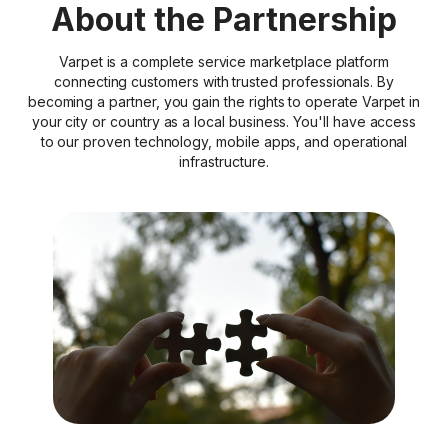
About the Partnership
Varpet is a complete service marketplace platform
connecting customers with trusted professionals. By
becoming a partner, you gain the rights to operate Varpet in
your city or country as a local business. You'll have access
to our proven technology, mobile apps, and operational
infrastructure.