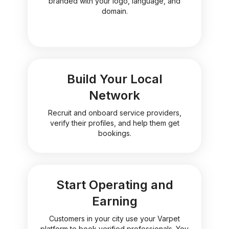
branded with your logo, language, and
domain.
Build Your Local
Network
Recruit and onboard service providers,
verify their profiles, and help them get
bookings.
Start Operating and
Earning
Customers in your city use your Varpet
platform to book verified professionals. You