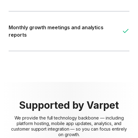
Monthly growth meetings and analytics
reports
Supported by Varpet
We provide the full technology backbone — including
platform hosting, mobile app updates, analytics, and
customer support integration — so you can focus entirely
on growth.