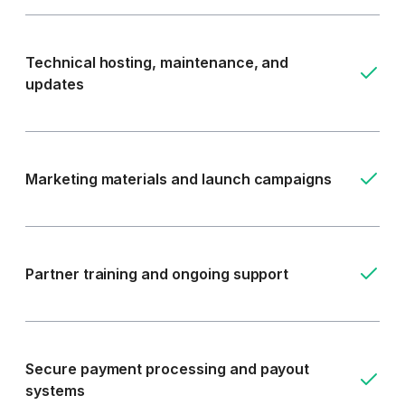
Technical hosting, maintenance, and
updates
Marketing materials and launch campaigns
Partner training and ongoing support
Secure payment processing and payout
systems