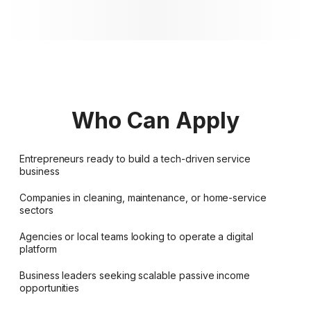
Who Can Apply
Entrepreneurs ready to build a tech-driven service
business
Companies in cleaning, maintenance, or home-service
sectors
Agencies or local teams looking to operate a digital
platform
Business leaders seeking scalable passive income
opportunities