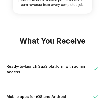
earn revenue from every completed job.
What You Receive
Ready-to-launch SaaS platform with admin
access
Mobile apps for iOS and Android