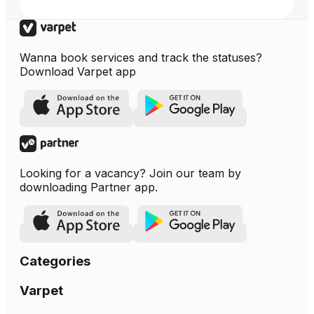
Wanna book services and track the statuses?
Download Varpet app
Looking for a vacancy? Join our team by
downloading Partner app.
Categories
Varpet