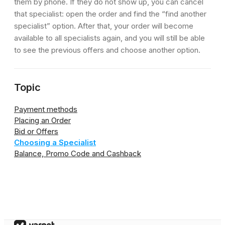
them by phone. If they do not show up, you can cancel
that specialist: open the order and find the “find another
specialist” option. After that, your order will become
available to all specialists again, and you will still be able
to see the previous offers and choose another option.
Topic
Payment methods
Placing an Order
Bid or Offers
Choosing a Specialist
Balance, Promo Code and Cashback