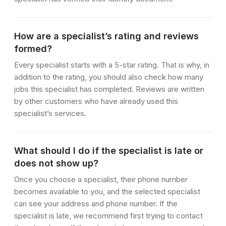
How are a specialist’s rating and reviews
formed?
Every specialist starts with a 5-star rating. That is why, in
addition to the rating, you should also check how many
jobs this specialist has completed. Reviews are written
by other customers who have already used this
specialist’s services.
What should I do if the specialist is late or
does not show up?
Once you choose a specialist, their phone number
becomes available to you, and the selected specialist
can see your address and phone number. If the
specialist is late, we recommend first trying to contact