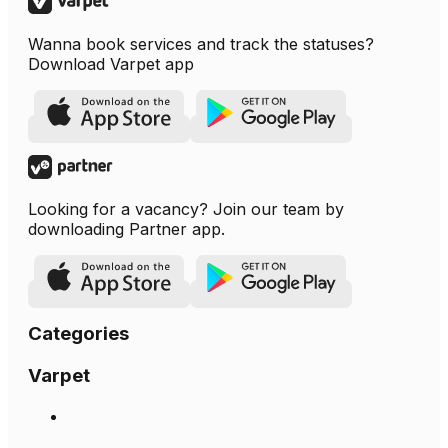
Wanna book services and track the statuses?
Download Varpet app
Looking for a vacancy? Join our team by
downloading Partner app.
Categories
Varpet