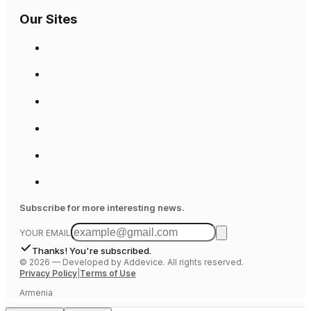
Our Sites
Subscribe for more interesting news.
YOUR EMAIL
Thanks! You're subscribed.
©
2026
—
Developed by Addevice. All rights reserved.
Privacy Policy
|
Terms of Use
Armenia