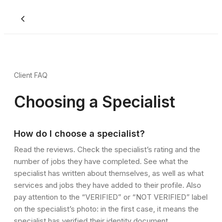
Client FAQ
Choosing a Specialist
How do I choose a specialist?
Read the reviews. Check the specialist’s rating and the
number of jobs they have completed. See what the
specialist has written about themselves, as well as what
services and jobs they have added to their profile. Also
pay attention to the “VERIFIED” or “NOT VERIFIED” label
on the specialist’s photo: in the first case, it means the
specialist has verified their identity document.